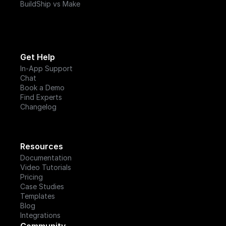
BuildShip vs Make
Get Help
In-App Support
Chat
Book a Demo
Find Experts
Changelog
Resources
Documentation
Video Tutorials
Pricing
Case Studies
Templates
Blog
Integrations