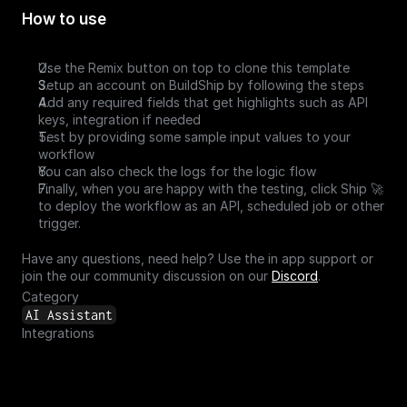
How to use
Use the Remix button on top to clone this template
Setup an account on BuildShip by following the steps
Add any required fields that get highlights such as API 
keys, integration if needed 
Test by providing some sample input values to your 
workflow
You can also check the logs for the logic flow
Finally, when you are happy with the testing, click Ship 🚀 
to deploy the workflow as an API, scheduled job or other 
trigger.
Have any questions, need help? Use the in app support or 
join the our community discussion on our 
Discord
.
Category
AI Assistant
Integrations