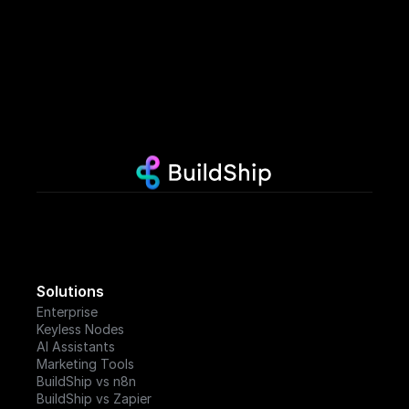
Solutions
Enterprise
Keyless Nodes
AI Assistants
Marketing Tools
BuildShip vs n8n
BuildShip vs Zapier