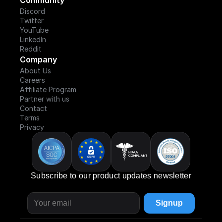
Community
Discord
Twitter
YouTube
LinkedIn
Reddit
Company
About Us
Careers
Affiliate Program
Partner with us
Contact
Terms
Privacy
Subscribe to our product updates newsletter