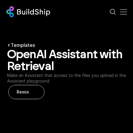
Templates
OpenAI Assistant with 
Retrieval
Make an Assistant that access to the files you upload in the 
Assistant playground
Remix