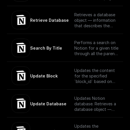
request using OAuth
or block via OAuth
Retrieves a database
Retrieve Database
object — information
that describes the
structure and columns
of a database — for a
provided database ID.
Performs a search on
Search By Title
Notion for a given title
through all the parent
and child pages using
OAuth
Updates the content
Update Block
for the specified
`block_id` based on
the block type..
Official
Documentation -
Updates Notion
[here]
Update Database
database. Retrieves a
(https://developers.no
database object —
tion.com/reference/up
information that
date-a-block)
describes the
structure and columns
Updates the