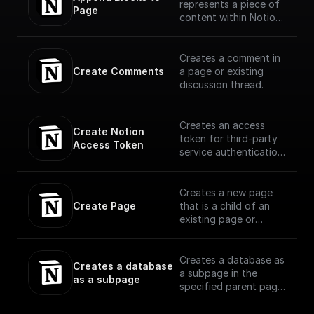
represents a piece of
Page
content within Notion.
The API translates the
headings, toggles,
paragraphs, lists,
Creates a comment in
media, and more that
Create Comments
a page or existing
you can interact with
discussion thread.
in the Notion UI as
different block type
objects.
Creates an access
Create Notion 
(https://developers.no
token for third-party
Access Token
tion.com/reference/bl
service authentication
ock)
with Notion
Creates a new page
Create Page
that is a child of an
existing page or
database using OAuth
Creates a database as
Creates a database 
a subpage in the
as a subpage
specified parent page,
with the specified
properties schema.