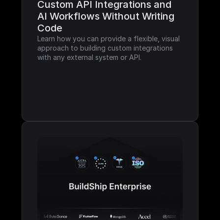
Custom API Integrations and 
AI Workflows Without Writing 
Code
Learn how you can provide a flexible, visual 
approach to building custom integrations 
with any external system or API.