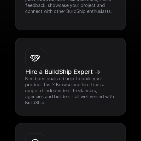
feedback, showcase your project and 
connect with other BuildShip enthusiasts.
Hire a BuildShip Expert ->
Need personalized help to build your 
product fast? Browse and hire from a 
range of independent freelancers, 
agencies and builders - all well versed with 
BuildShip.