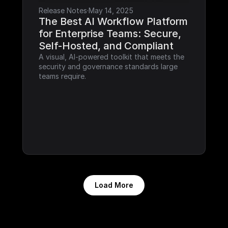
Release Notes
·
May 14, 2025
The Best AI Workflow Platform 
for Enterprise Teams: Secure, 
Self-Hosted, and Compliant
A visual, AI-powered toolkit that meets the 
security and governance standards large 
teams require.
Load More