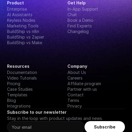
Product
Get Help
Enterprise
In-App Support
AI Assistants
Chat
Keyless Nodes
Book a Demo
Marketing Tools
Find Experts
BuildShip vs n8n
Changelog
BuildShip vs Zapier
BuildShip vs Make
Resources
Company
Documentation
About Us
Video Tutorials
Careers
Pricing
Affiliate program
Case Studies
Partner with us
Templates
Contact
Blog
Terms
Integrations
Privacy
Subscribe to our newsletter
Stay in the loop with product updates and news.
Subscribe