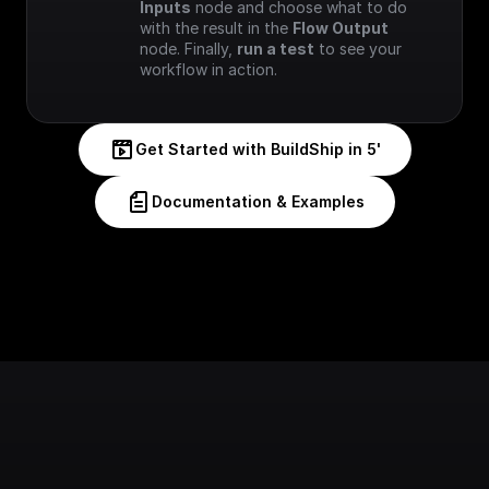
Inputs
 node and choose what to do 
with the result in the 
Flow Output
node. Finally, 
run a test
 to see your 
workflow in action.
Get Started with BuildShip in 5'
Documentation & Examples