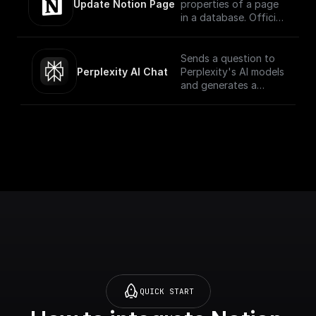
of a database via
Update Notion Page
properties of a page
in a database. Official
Documentation -
[here]
(https://developers.no
Sends a question to
tion.com/reference/pa
Perplexity AI Chat
Perplexity's AI models
tch-page)
and generates a
response for the
given chat
conversation.
QUICK START