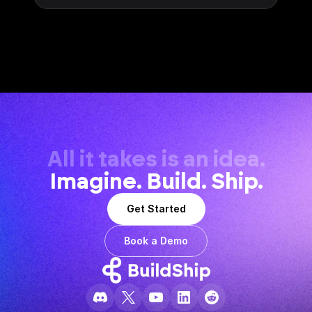
All it takes is an idea.
Imagine. Build. Ship.
Get Started
Book a Demo