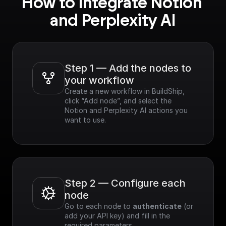
How to integrate Notion 
and Perplexity AI
Step 1 — Add the nodes to 
your workflow
Create a new workflow in BuildShip, 
click “Add node”, and select the 
Notion and Perplexity AI actions you 
want to use.
Step 2 — Configure each 
node
Go to each node to 
authenticate
 (or 
add your API key) and fill in the 
required parameters.