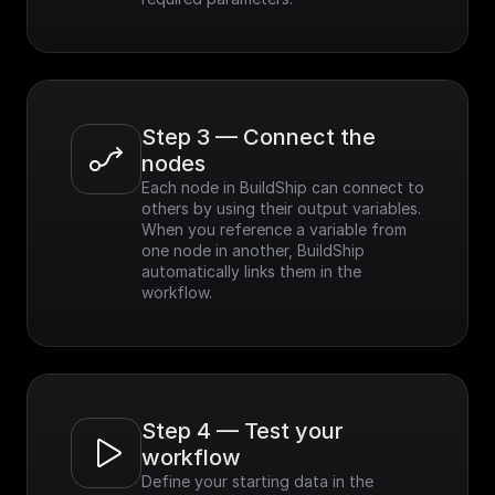
Step 3 — Connect the 
nodes
Each node in BuildShip can connect to 
others by using their output variables. 
When you reference a variable from 
one node in another, BuildShip 
automatically links them in the 
workflow.
Step 4 — Test your 
workflow
Define your starting data in the 