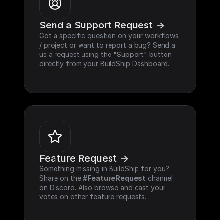
Send a Support Request ->
Got a specific question on your workflows 
/ project or want to report a bug? Send a 
us a request using the "Support" button 
directly from your BuildShip Dashboard.
Feature Request ->
Something missing in BuildShip for you? 
Share on the 
#FeatureRequest
 channel 
on Discord. Also browse and cast your 
votes on other feature requests.