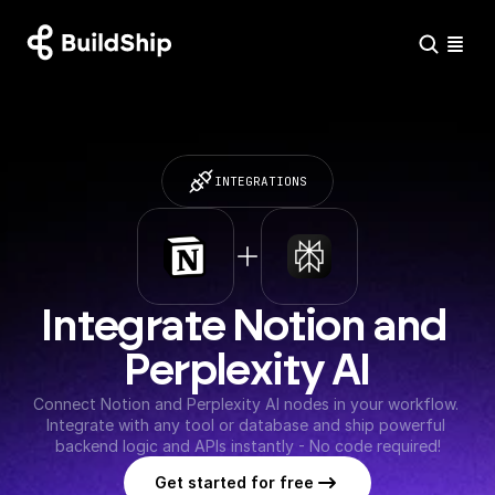
INTEGRATIONS
Integrate Notion and 
Perplexity AI
Connect Notion and Perplexity AI nodes in your workflow. 
Integrate with any tool or database and ship powerful 
backend logic and APIs instantly - No code required!
Get started for free