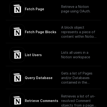
Currently, the parent
Retrieve a Notion
of a new database
Fetch Page
page using OAuth.
must be a Notion page
or a wiki database.
A block object
Fetch Page Blocks
represents a piece of
content within Notion.
The API translates the
headings, toggles,
paragraphs, lists,
Lists all users in a
media, and more that
List Users
Notion workspace
you can interact with
in the Notion UI as
different block type
objects.
Gets a list of Pages
(https://developers.no
Query Database
and/or Databases
tion.com/reference/bl
contained in the
ock)
database, filtered and
ordered according to
the filter conditions
Retrieves a list of un-
and sort criteria
Retrieve Comments
resolved Comment
provided in the
objects from a page