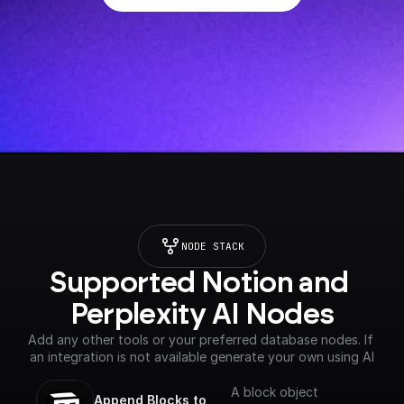
NODE STACK
Supported Notion and 
Perplexity AI Nodes
Add any other tools or your preferred database nodes. If 
an integration is not available generate your own using AI
A block object
Append Blocks to 