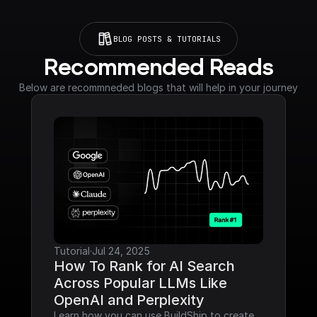
BLOG POSTS & TUTORIALS
Recommended Reads
Below are recommneded blogs that will help in your journey
Tutorial
·
Jul 24, 2025
How To Rank for AI Search 
Across Popular LLMs Like 
OpenAI and Perplexity
Learn how you can use BuildShip to create 