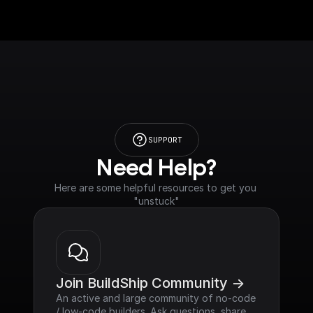
SUPPORT
Need Help?
Here are some helpful resources to get you 
"unstuck"
Join BuildShip Community ->
An active and large community of no-code 
/ low-code builders. Ask questions, share 