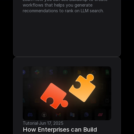
workflows that helps you generate 
recommendations to rank on LLM search.
Tutorial
·
Jun 17, 2025
How Enterprises can Build 